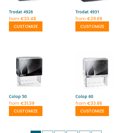
Trodat 4926
Trodat 4931
from
€33.48
from
€29.69
CUSTOMIZE
CUSTOMIZE
Colop 50
Colop 60
from
€31.39
from
€33.86
CUSTOMIZE
CUSTOMIZE
Page