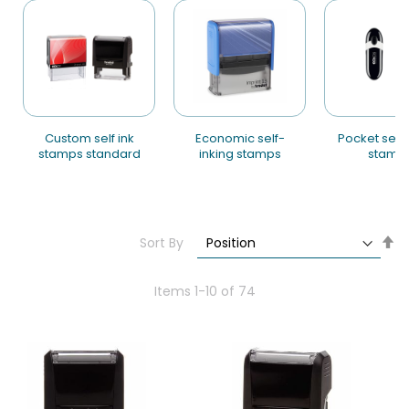
custom self ink
economic self-
pocket self-inking
stamps standard
inking stamps
stamp
Se
Sort By
De
Di
Items
1
-
10
of
74