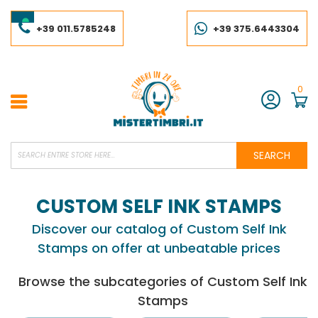
Skip
to
Content
+39 011.5785248
+39 375.6443304
0
Account
SEARCH
CUSTOM SELF INK STAMPS
Discover our catalog of Custom Self Ink
Stamps on offer at unbeatable prices
Browse the subcategories of Custom Self Ink
Stamps