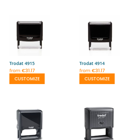
Trodat 4915
Trodat 4914
from
€31.17
from
€31.17
CUSTOMIZE
CUSTOMIZE