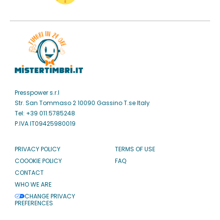
Presspower s.r.l
Str. San Tommaso 2 10090 Gassino T.se Italy
Tel: +39 011.5785248
P.IVA IT09425980019
PRIVACY POLICY
TERMS OF USE
COOOKIE POLICY
FAQ
CONTACT
WHO WE ARE
CHANGE PRIVACY
PREFERENCES