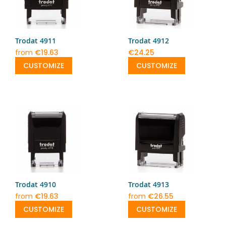
Trodat 4911
Trodat 4912
from
€19.63
€24.25
CUSTOMIZE
CUSTOMIZE
Trodat 4910
Trodat 4913
from
€19.63
from
€26.55
CUSTOMIZE
CUSTOMIZE