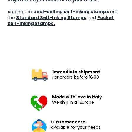
Among the
best-selling self-inking stamps
are
the
Standard Self-Inking Stamps
and
Pocket
Self-Inking Stamps.
Immediate shipment
For orders before 16:00
Made with love in Italy
We ship in all Europe
Customer care
available for your needs