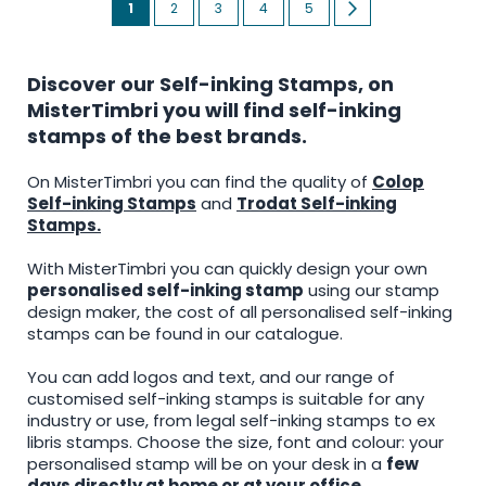
You're
Page
Page
Page
Page
Page
Next
1
2
3
4
5
currently
reading
Discover our Self-inking Stamps, on
page
MisterTimbri you will find self-inking
stamps of the best brands.
On MisterTimbri you can find the quality of
Colop
Self-inking Stamps
and
Trodat Self-inking
Stamps.
With MisterTimbri you can quickly design your own
personalised self-inking stamp
using our stamp
design maker, the cost of all personalised self-inking
stamps can be found in our catalogue.
You can add logos and text, and our range of
customised self-inking stamps is suitable for any
industry or use, from legal self-inking stamps to ex
libris stamps. Choose the size, font and colour: your
personalised stamp will be on your desk in a
few
days directly at home or at your office
.