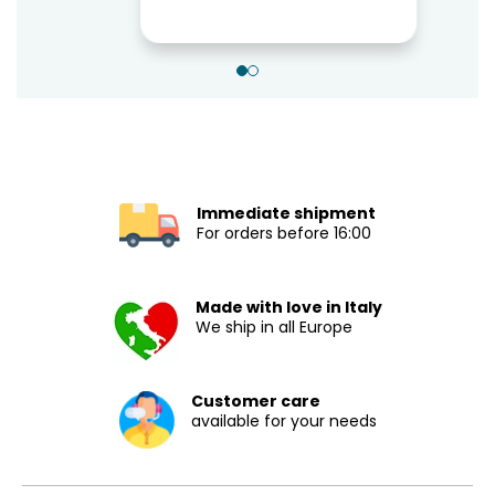
Immediate shipment
For orders before 16:00
Made with love in Italy
We ship in all Europe
Customer care
available for your needs