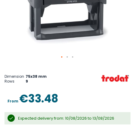
Skip
to
the
Dimension
75x38 mm
beginning
Rows
9
of
the
images
€33.48
gallery
From
Expected delivery from: 10/08/2026 to 13/08/2026