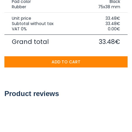
Pad color
Black
Rubber
75x38 mm
Unit price
33.48€
Subtotal without tax
33.48€
VAT 0%
0.00€
Grand total
33.48€
ADD TO CART
Product reviews