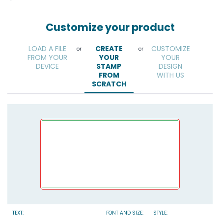
Customize your product
LOAD A FILE
CREATE
CUSTOMIZE
or
or
FROM YOUR
YOUR
YOUR
DEVICE
STAMP
DESIGN
FROM
WITH US
SCRATCH
TEXT:
FONT AND SIZE:
STYLE: