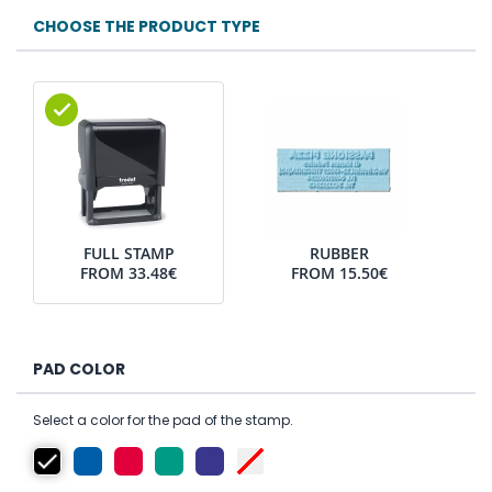
CHOOSE THE PRODUCT TYPE
FULL STAMP
RUBBER
FROM
33.48€
FROM
15.50€
PAD COLOR
Select a color for the pad of the stamp.