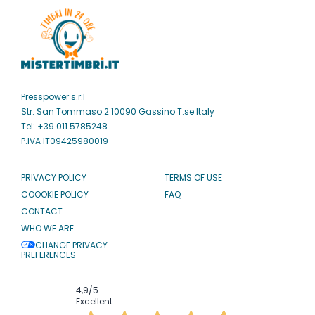
Presspower s.r.l
Str. San Tommaso 2 10090 Gassino T.se Italy
Tel: +39 011.5785248
P.IVA IT09425980019
PRIVACY POLICY
TERMS OF USE
COOOKIE POLICY
FAQ
CONTACT
WHO WE ARE
CHANGE PRIVACY
PREFERENCES
4,9
/5
Excellent