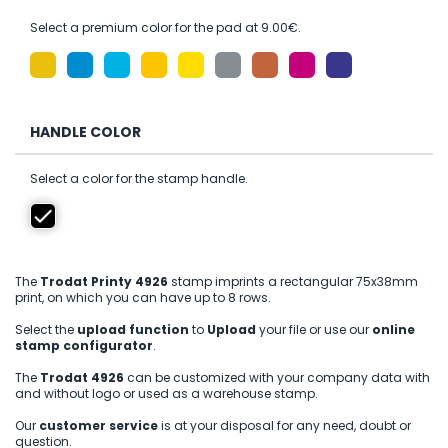
Select a premium color for the pad at 9.00€.
HANDLE COLOR
Select a color for the stamp handle.
The
Trodat Printy 4926
stamp imprints a rectangular 75x38mm
print, on which you can have up to 8 rows.
Select the
upload function
to
Upload
your file or use our
online
stamp configurator
.
The
Trodat 4926
can be customized with your company data with
and without logo or used as a warehouse stamp.
Our
customer service
is at your disposal for any need, doubt or
question.