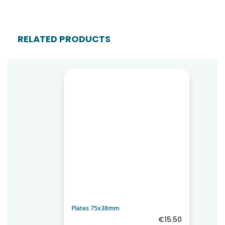
RELATED PRODUCTS
Plates 75x38mm
€15.50