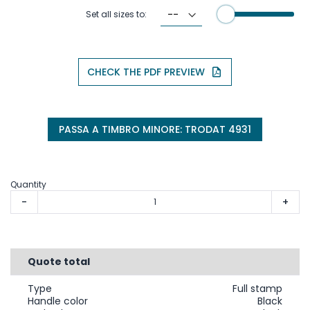
Set all sizes to:
CHECK THE PDF PREVIEW
PASSA A TIMBRO MINORE: TRODAT 4931
Quantity
-
+
Quote total
Type
Full stamp
Handle color
Black