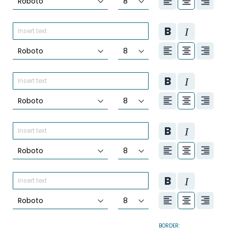
BORDER: