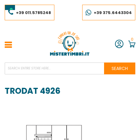
Skip
to
Content
+39 011.5785248
+39 375.6443304
0
Account
SEARCH
TRODAT 4926