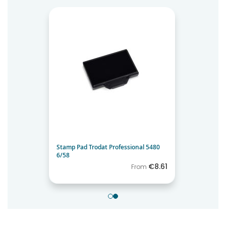
Stamp Pad Trodat Professional 5480
6/58
€8.61
From