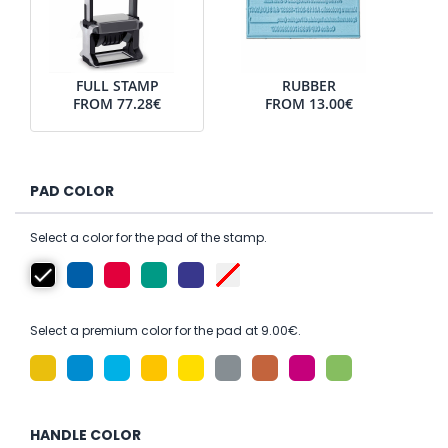
FULL STAMP
RUBBER
FROM
77.28€
FROM
13.00€
PAD COLOR
Select a color for the pad of the stamp.
Select a premium color for the pad at 9.00€.
HANDLE COLOR