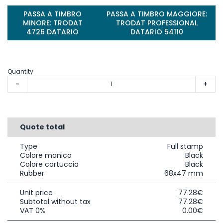
PASSA A TIMBRO
PASSA A TIMBRO MAGGIORE:
MINORE: TRODAT
TRODAT PROFESSIONAL
4726 DATARIO
DATARIO 54110
Quantity
-
+
Quote total
Type
Full stamp
Colore manico
Black
Colore cartuccia
Black
Rubber
68x47 mm
Unit price
77.28€
Subtotal without tax
77.28€
VAT 0%
0.00€