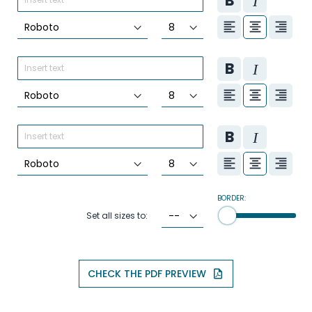
BORDER:
Set all sizes to:
CHECK THE PDF PREVIEW