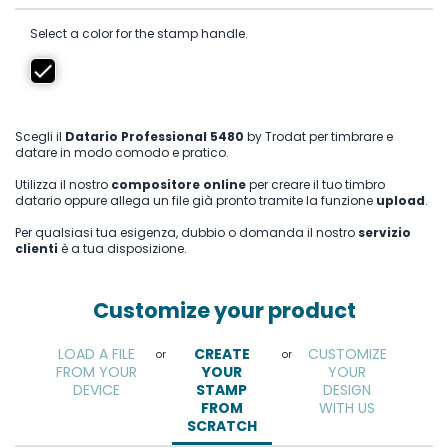
Select a color for the stamp handle.
Scegli il
Datario Professional 5480
by Trodat per timbrare e
datare in modo comodo e pratico.
Utilizza il nostro
compositore online
per creare il tuo timbro
datario oppure allega un file già pronto tramite la funzione
upload
.
Per qualsiasi tua esigenza, dubbio o domanda il nostro
servizio
clienti
è a tua disposizione.
Customize your product
LOAD A FILE
CREATE
CUSTOMIZE
or
or
FROM YOUR
YOUR
YOUR
DEVICE
STAMP
DESIGN
FROM
WITH US
SCRATCH