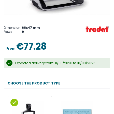
Skip
to
the
Dimension
68x47 mm
beginning
Rows
9
of
the
images
€77.28
gallery
From
Expected delivery from: 11/08/2026 to 18/08/2026
CHOOSE THE PRODUCT TYPE