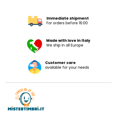
Immediate shipment
For orders before 16:00
Made with love in Italy
We ship in all Europe
Customer care
available for your needs