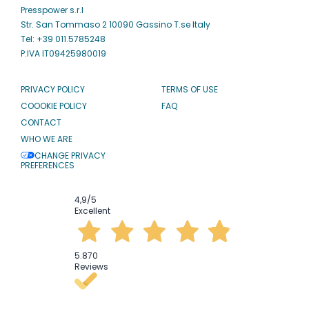
Presspower s.r.l
Str. San Tommaso 2 10090 Gassino T.se Italy
Tel: +39 011.5785248
P.IVA IT09425980019
PRIVACY POLICY
TERMS OF USE
COOOKIE POLICY
FAQ
CONTACT
WHO WE ARE
CHANGE PRIVACY
PREFERENCES
4,9
/5
Excellent
5.870
Reviews