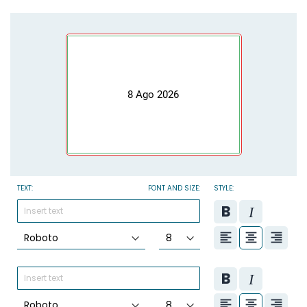
8 Ago 2026
TEXT:
FONT AND SIZE:
STYLE: