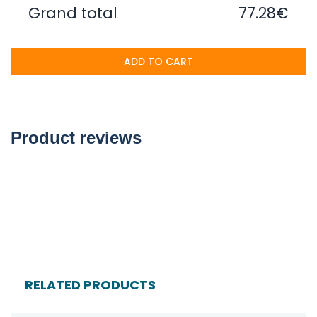
Grand total
77.28€
ADD TO CART
Product reviews
RELATED PRODUCTS