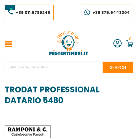
Skip
to
Content
+39 011.5785248
+39 375.6443304
0
Account
SEARCH
TRODAT PROFESSIONAL
DATARIO 5480