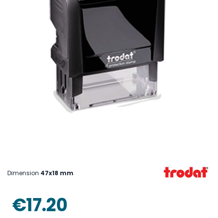
Skip
to
the
beginning
Dimension
47x18 mm
of
the
images
€17.20
gallery