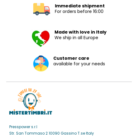
Immediate shipment
For orders before 16:00
Made with love in Italy
We ship in all Europe
Customer care
available for your needs
Presspower s.r.l
Str. San Tommaso 2 10090 Gassino T.se Italy