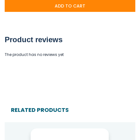
ADD TO CART
Product reviews
The product has no reviews yet
RELATED PRODUCTS