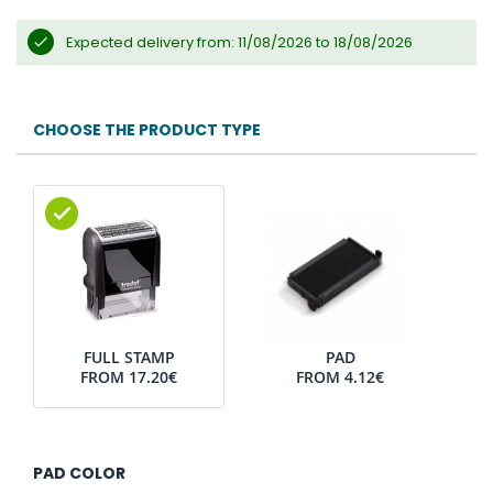
Expected delivery from: 11/08/2026 to 18/08/2026
CHOOSE THE PRODUCT TYPE
FULL STAMP
PAD
FROM
17.20€
FROM
4.12€
PAD COLOR