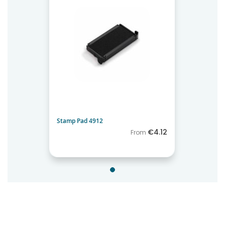
Stamp Pad 4912
€4.12
From