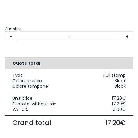
Quantity
-
+
Quote total
Type
Full stamp
Colore guscio
Black
Colore tampone
Black
Unit price
17.20€
Subtotal without tax
17.20€
VAT 0%
0.00€
Grand total
17.20€