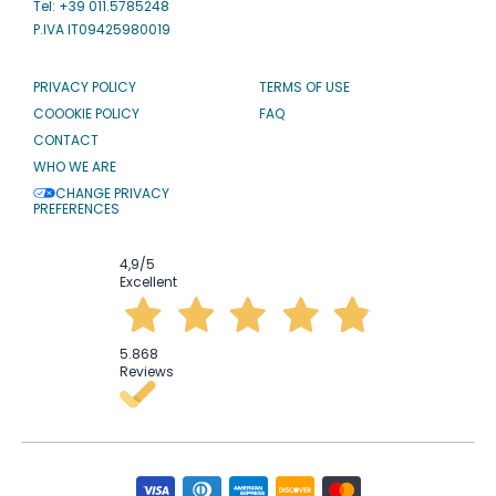
Tel: +39 011.5785248
P.IVA IT09425980019
PRIVACY POLICY
TERMS OF USE
COOOKIE POLICY
FAQ
CONTACT
WHO WE ARE
CHANGE PRIVACY
PREFERENCES
4,9
/5
Excellent
5.868
Reviews