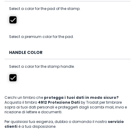
Select a color for the pad of the stamp.
Select a premium color for the pad.
HANDLE COLOR
Select a color for the stamp handle.
Cerchi un timbro che
protegga i tuoi dati in modo sicuro?
Acquista il timbro
4912 Protezione Dati
by Trodat per timbrare
sopra ai tuoi dati personali e proteggerli dagli scambi mail, invio e
ricezione di lettere e documenti.
Per qualsiasi tua esigenza, dubbio o domanda il nostro
servizio
clienti
è a tua disposizione.