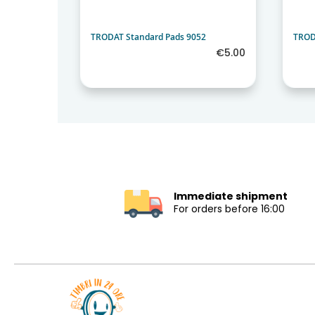
2
TRODAT Standard Pads 9052
TROD
€5.00
€5.00
Immediate shipment
For orders before 16:00