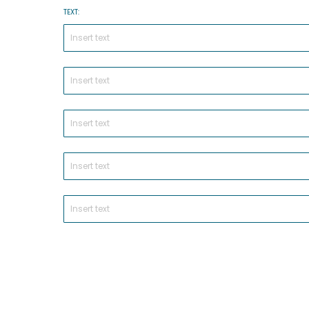
TEXT: