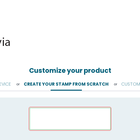
Customize your product
EVICE
CREATE YOUR STAMP FROM SCRATCH
CUSTOMI
or
or