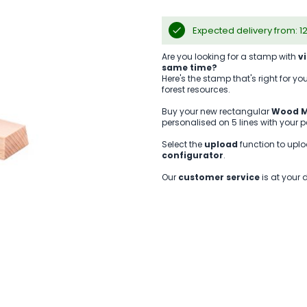
Expected delivery from: 1
Are you looking for a stamp with
v
same time?
Here's the stamp that's right for 
forest resources.
Buy your new rectangular
Wood M
personalised on 5 lines with your 
Select the
upload
function to uplo
configurator
.
Our
customer service
is at your 