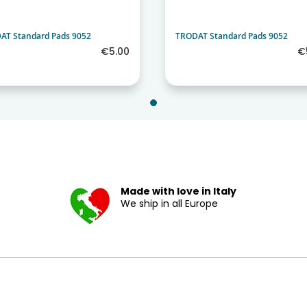
AT Standard Pads 9052
TRODAT Standard Pads 9052
€5.00
€
Made with love in Italy
We ship in all Europe