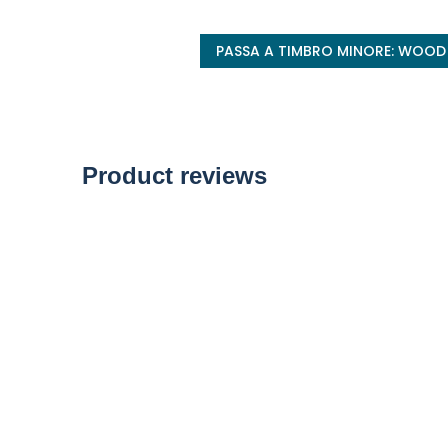
PASSA A TIMBRO MINORE: WOOD
Product reviews