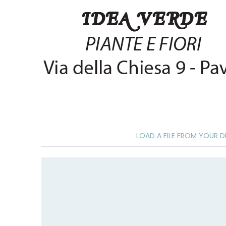
of
the
images
gallery
LOAD A FILE FROM YOUR D