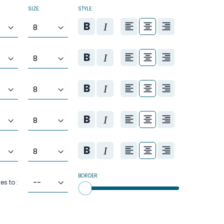
SIZE:
STYLE:
BORDER:
zes to :