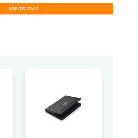
ADD TO CART