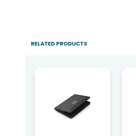
RELATED PRODUCTS