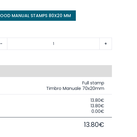
WOOD MANUAL STAMPS 80X20 MM
-
+
Full stamp
Timbro Manuale 70x20mm
13.80€
13.80€
0.00€
13.80€