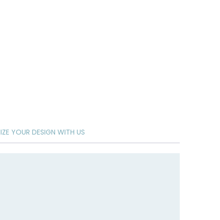
ZE YOUR DESIGN WITH US