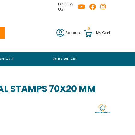
FOLLOW
US
0
Account
My Cart
ONTACT
WHO WE ARE
L STAMPS 70X20 MM