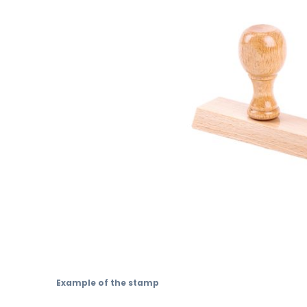
Skip
to
Example of the stamp
the
beginning