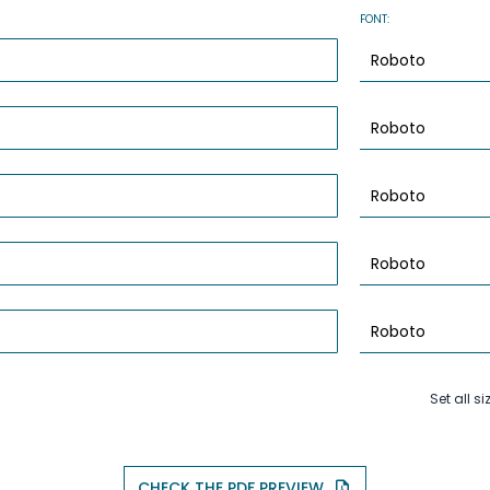
FONT:
Set all si
CHECK THE PDF PREVIEW