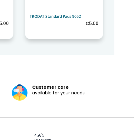
TRODAT Standard Pads 9052
TRODAT Sta
5.00
€5.00
Customer care
available for your needs
4,9
/5