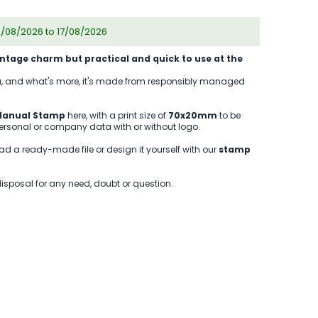
2/08/2026 to 17/08/2026
intage charm but practical and quick to use at the
you, and what's more, it's made from responsibly managed
anual Stamp
here, with a print size of
70x20mm
to be
personal or company data with or without logo.
ad a ready-made file or design it yourself with our
stamp
disposal for any need, doubt or question.