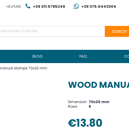
HELPLINE
+39 011.5785248
+39 375.6443304
SEARCH
BLOG
FAQ
C
manual stamps 70x20 mm
WOOD MANUA
Dimension
70x20 mm
Rows
5
€13.80