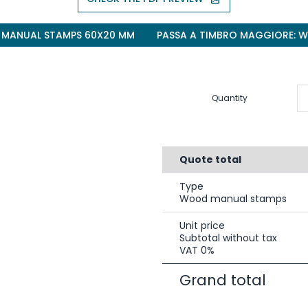
 MANUAL STAMPS 60X20 MM
PASSA A TIMBRO MAGGIORE: 
Quantity
Quote total
Type
Wood manual stamps
Unit price
Subtotal without tax
VAT 0%
Grand total