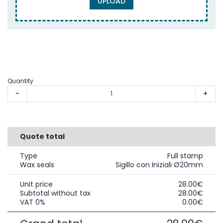
UPLOAD
Quantity
-
+
Quote total
Type
Full stamp
Wax seals
Sigillo con Iniziali Ø20mm
Unit price
28.00€
Subtotal without tax
28.00€
VAT 0%
0.00€