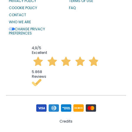
PRIVACY POLICY
TERMS OF USE
COOOKIE POLICY
FAQ
CONTACT
WHO WE ARE
CHANGE PRIVACY
PREFERENCES
4,9
/5
Excellent
5.868
Reviews
Credits