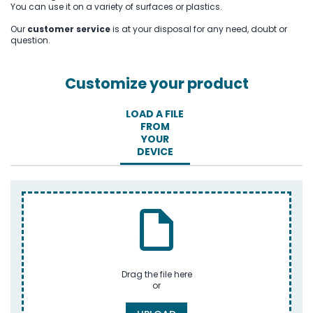
You can use it on a variety of surfaces or plastics.
Our
customer service
is at your disposal for any need, doubt or
question.
Customize your product
LOAD A FILE
FROM
YOUR
DEVICE
Drag the file here
or