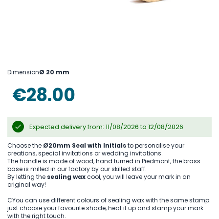
Skip
to
Dimension
Ø 20 mm
the
beginning
€28.00
of
the
images
gallery
Expected delivery from: 11/08/2026 to 12/08/2026
Choose the
Ø20mm Seal with Initials
to personalise your
creations, special invitations or wedding invitations.
The handle is made of wood, hand turned in Piedmont, the brass
base is milled in our factory by our skilled staff.
By letting the
sealing wax
cool, you will leave your mark in an
original way!
CYou can use different colours of sealing wax with the same stamp:
just choose your favourite shade, heat it up and stamp your mark
with the right touch.