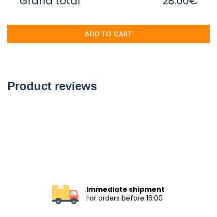
Grand total
28.00€
ADD TO CART
Product reviews
Immediate shipment
For orders before 16:00