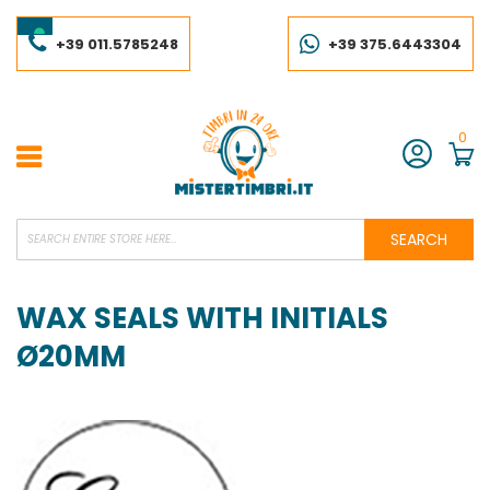
Skip
to
Content
+39 011.5785248
+39 375.6443304
0
Account
SEARCH
WAX SEALS WITH INITIALS
Ø20MM