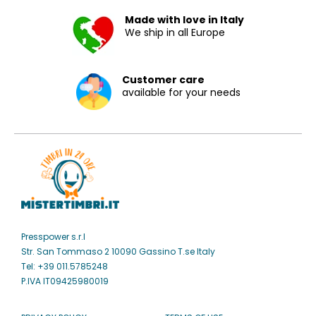
Made with love in Italy
We ship in all Europe
Customer care
available for your needs
Presspower s.r.l
Str. San Tommaso 2 10090 Gassino T.se Italy
Tel: +39 011.5785248
P.IVA IT09425980019