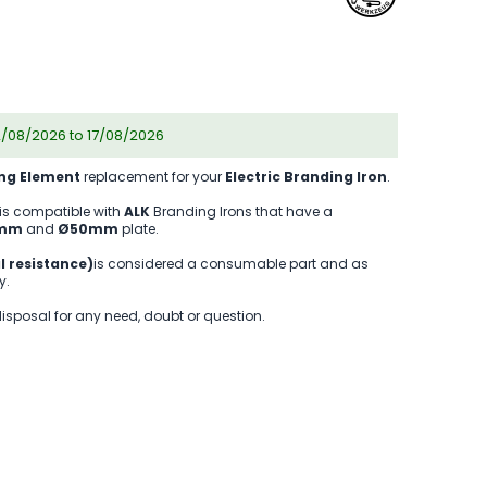
2/08/2026 to 17/08/2026
ng Element
replacement for your
Electric Branding Iron
.
is compatible with
ALK
Branding Irons that have a
0mm
and
Ø50mm
plate.
l resistance)
is considered a consumable part and as
y.
disposal for any need, doubt or question.