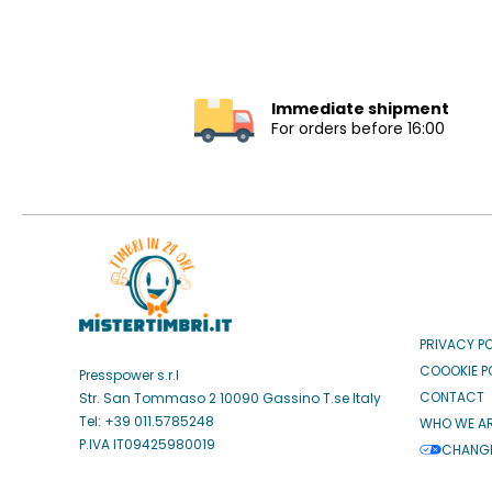
Immediate shipment
For orders before 16:00
PRIVACY P
COOOKIE P
Presspower s.r.l
CONTACT
Str. San Tommaso 2 10090 Gassino T.se Italy
Tel: +39 011.5785248
WHO WE A
P.IVA IT09425980019
CHANGE