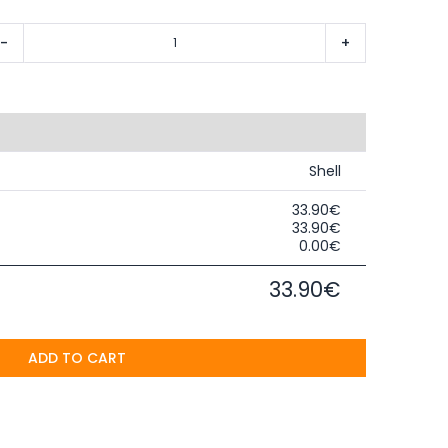
-
+
Shell
33.90€
33.90€
0.00€
33.90€
ADD TO CART