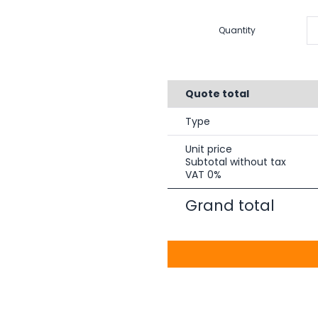
Quantity
Quote total
Type
Unit price
Subtotal without tax
VAT 0%
Grand total