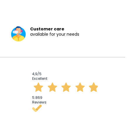
Customer care
available for your needs
4,9
/5
Excellent
5.869
Reviews