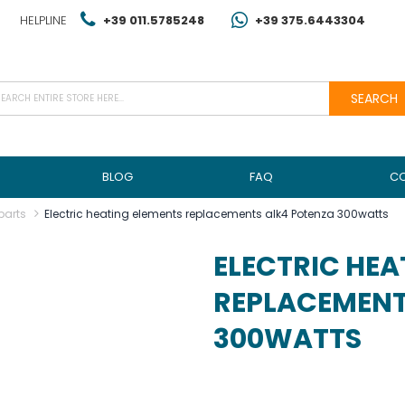
HELPLINE
+39 011.5785248
+39 375.6443304
SEARCH
BLOG
FAQ
C
parts
Electric heating elements replacements alk4 Potenza 300watts
ELECTRIC HEA
REPLACEMENT
300WATTS