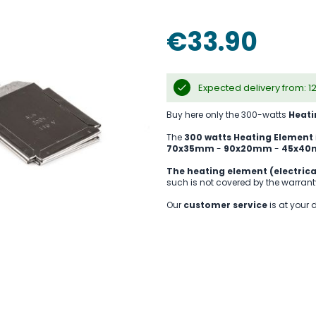
€33.90
Expected delivery from: 1
Buy here only the 300-watts
Heati
The
300 watts Heating Element
70x35mm
-
90x20mm
-
45x4
The heating element (electrica
such is not covered by the warrant
Our
customer service
is at your 