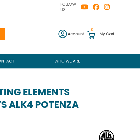
FOLLOW
US
0
Account
My Cart
ONTACT
WHO WE ARE
TING ELEMENTS
S ALK4 POTENZA