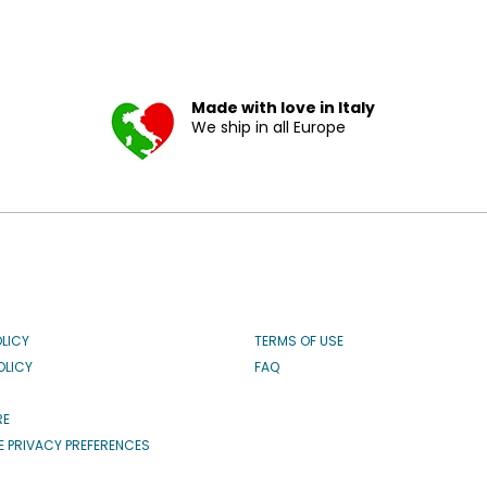
Made with love in Italy
We ship in all Europe
OLICY
TERMS OF USE
OLICY
FAQ
RE
 PRIVACY PREFERENCES