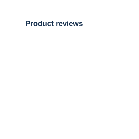
of
the
images
gallery
Product reviews