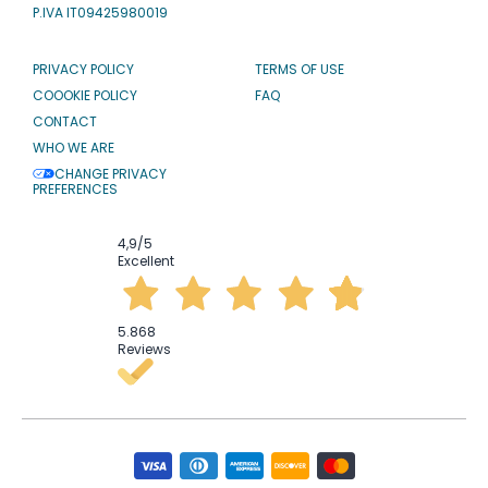
P.IVA IT09425980019
PRIVACY POLICY
TERMS OF USE
COOOKIE POLICY
FAQ
CONTACT
WHO WE ARE
CHANGE PRIVACY
PREFERENCES
4,9
/5
Excellent
5.868
Reviews