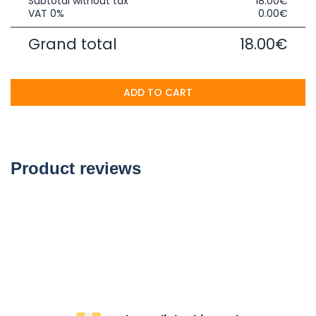
Subtotal without tax
18.00€
VAT 0%
0.00€
Grand total
18.00€
ADD TO CART
Product reviews