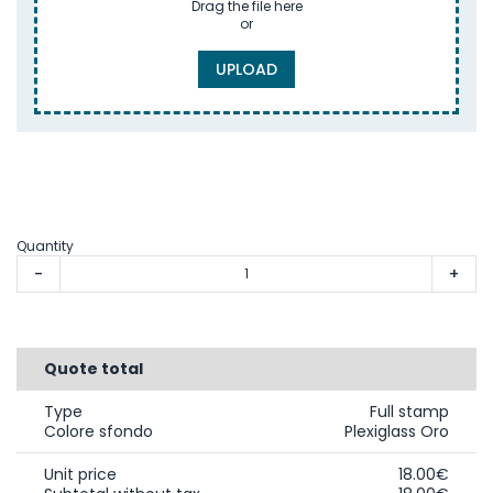
Drag the file here
or
UPLOAD
Quantity
-
+
Quote total
Type
Full stamp
Colore sfondo
Plexiglass Oro
Unit price
18.00€