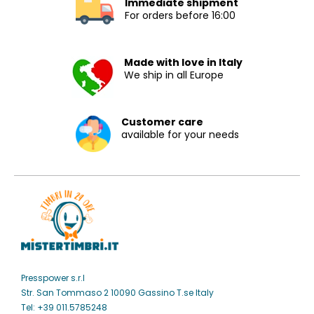
Immediate shipment
For orders before 16:00
Made with love in Italy
We ship in all Europe
Customer care
available for your needs
Presspower s.r.l
Str. San Tommaso 2 10090 Gassino T.se Italy
Tel: +39 011.5785248