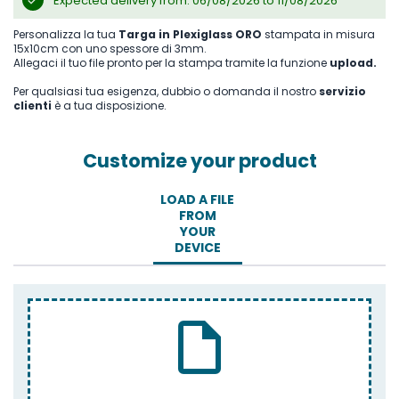
Expected delivery from: 06/08/2026 to 11/08/2026
Personalizza la tua
Targa in Plexiglass ORO
stampata in misura
15x10cm con uno spessore di 3mm.
Allegaci il tuo file pronto per la stampa tramite la funzione
upload.
Per qualsiasi tua esigenza, dubbio o domanda il nostro
servizio
clienti
è a tua disposizione.
Customize your product
LOAD A FILE
FROM
YOUR
DEVICE