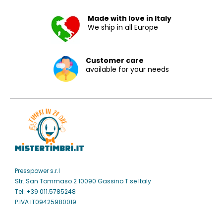
Made with love in Italy
We ship in all Europe
Customer care
available for your needs
Presspower s.r.l
Str. San Tommaso 2 10090 Gassino T.se Italy
Tel: +39 011.5785248
P.IVA IT09425980019