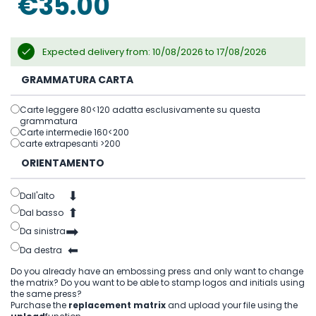
€35.00
gallery
Expected delivery from: 10/08/2026 to 17/08/2026
GRAMMATURA CARTA
Carte leggere 80<120 adatta esclusivamente su questa
grammatura
Carte intermedie 160<200
carte extrapesanti >200
ORIENTAMENTO
⬇
Dall'alto
⬆
Dal basso
➡
Da sinistra
⬅
Da destra
Do you already have an embossing press and only want to change
the matrix? Do you want to be able to stamp logos and initials using
the same press?
Purchase the
replacement matrix
and upload your file using the