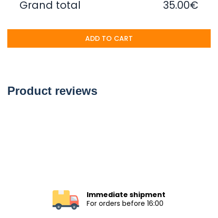
Grand total
35.00€
ADD TO CART
Product reviews
Immediate shipment
For orders before 16:00