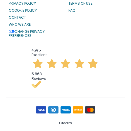
PRIVACY POLICY
TERMS OF USE
COOOKIE POLICY
FAQ
CONTACT
WHO WE ARE
CHANGE PRIVACY
PREFERENCES
4,9
/5
Excellent
5.868
Reviews
Credits