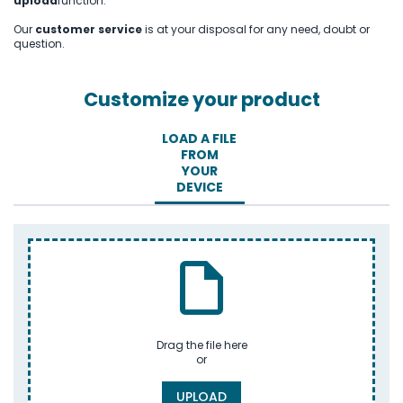
upload
function.
Our
customer service
is at your disposal for any need, doubt or
question.
Customize your product
LOAD A FILE
FROM
YOUR
DEVICE
Drag the file here
or
UPLOAD