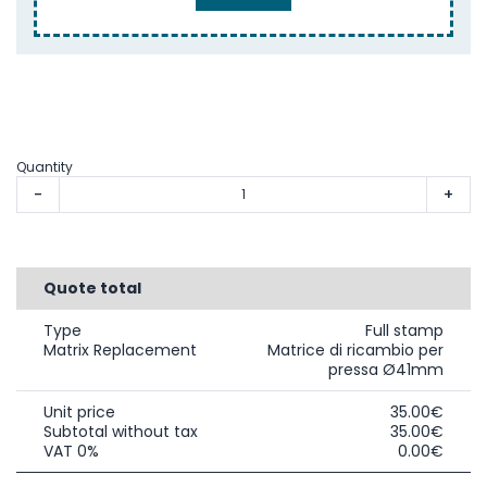
Quantity
-
+
Quote total
Type
Full stamp
Matrix Replacement
Matrice di ricambio per
pressa Ø41mm
Unit price
35.00€
Subtotal without tax
35.00€
VAT 0%
0.00€