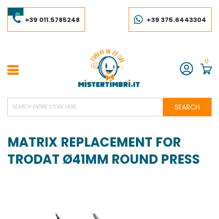
Skip
to
Content
+39 011.5785248
+39 375.6443304
0
Account
SEARCH
MATRIX REPLACEMENT FOR
TRODAT Ø41MM ROUND PRESS
Skip
to
the
end
of