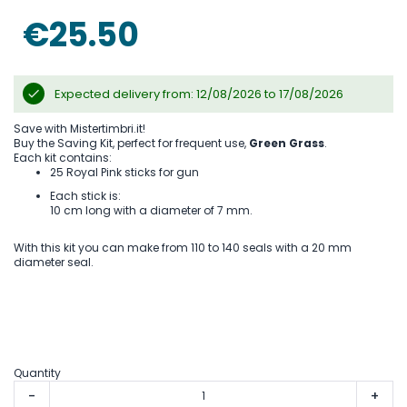
the
images
€25.50
gallery
Expected delivery from: 12/08/2026 to 17/08/2026
Save with Mistertimbri.it!
Buy the Saving Kit, perfect for frequent use,
Green Grass
.
Each kit contains:
25 Royal Pink sticks for gun
Each stick is:
10 cm long with a diameter of 7 mm.
With this kit you can make from 110 to 140 seals with a 20 mm
diameter seal.
Quantity
-
+