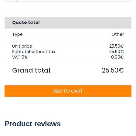
Quote total
Type
Other
Unit price
25.50€
Subtotal without tax
25.50€
VAT 0%
0.00€
Grand total
25.50€
ADD TO CART
Product reviews