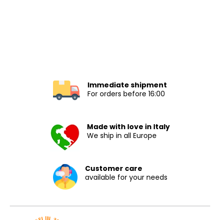
Immediate shipment
For orders before 16:00
Made with love in Italy
We ship in all Europe
Customer care
available for your needs