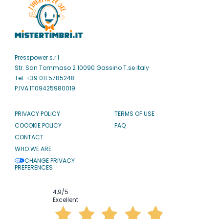
Presspower s.r.l
Str. San Tommaso 2 10090 Gassino T.se Italy
Tel: +39 011.5785248
P.IVA IT09425980019
PRIVACY POLICY
TERMS OF USE
COOOKIE POLICY
FAQ
CONTACT
WHO WE ARE
CHANGE PRIVACY
PREFERENCES
4,9
/5
Excellent