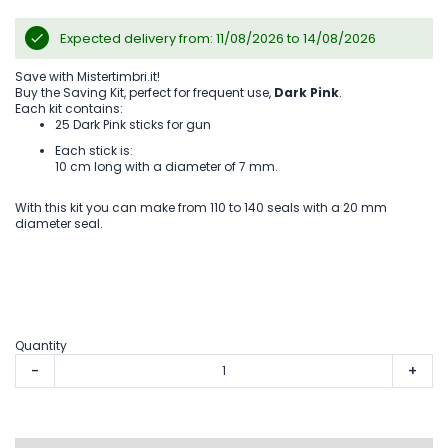
Expected delivery from: 11/08/2026 to 14/08/2026
Save with Mistertimbri.it!
Buy the Saving Kit, perfect for frequent use,
Dark Pink
.
Each kit contains:
25 Dark Pink sticks for gun
Each stick is:
10 cm long with a diameter of 7 mm.
With this kit you can make from 110 to 140 seals with a 20 mm
diameter seal.
Quantity
-
+