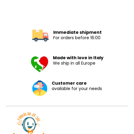
Immediate shipment
For orders before 16:00
Made with love in Italy
We ship in all Europe
Customer care
available for your needs