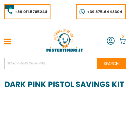
Skip
to
Content
+39 011.5785248
+39 375.6443304
0
Account
SEARCH
DARK PINK PISTOL SAVINGS KIT
Skip
to
the
end
of
the
images
gallery