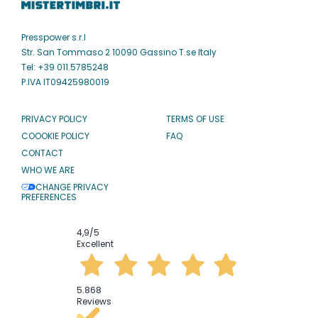
Presspower s.r.l
Str. San Tommaso 2 10090 Gassino T.se Italy
Tel: +39 011.5785248
P.IVA IT09425980019
PRIVACY POLICY
TERMS OF USE
COOOKIE POLICY
FAQ
CONTACT
WHO WE ARE
CHANGE PRIVACY
PREFERENCES
4,9
/5
Excellent
5.868
Reviews