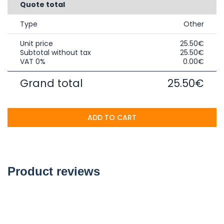
Quote total
Type
Other
Unit price
25.50€
Subtotal without tax
25.50€
VAT 0%
0.00€
Grand total
25.50€
ADD TO CART
Product reviews