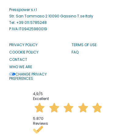
Presspower s.r.l
Str. San Tommaso 2 10090 Gassino T.se Italy
Tel: +39 011.5785248
P.IVA IT09425980019
PRIVACY POLICY
TERMS OF USE
COOOKIE POLICY
FAQ
CONTACT
WHO WE ARE
CHANGE PRIVACY
PREFERENCES
4,9
/5
Excellent
5.870
Reviews