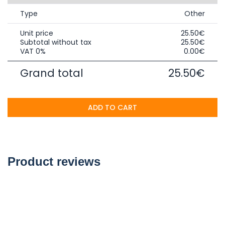
Type
Other
Unit price
25.50€
Subtotal without tax
25.50€
VAT 0%
0.00€
Grand total
25.50€
ADD TO CART
Product reviews