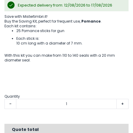
Expected delivery from: 12/08/2026 to 17/08/2026
Save with Mistertimbri.it!
Buy the Saving Kit, perfect for frequent use,
Pomance
.
Each kit contains:
25 Pomance sticks for gun
Each stick is:
10 cm long with a diameter of 7 mm.
With this kit you can make from 110 to 140 seals with a 20 mm
diameter seal.
Quantity
-
+
Quote total