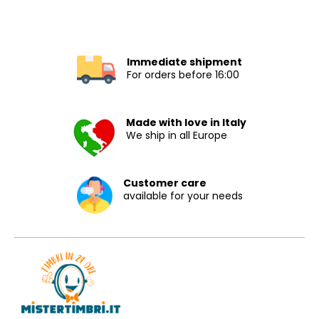
Immediate shipment
For orders before 16:00
Made with love in Italy
We ship in all Europe
Customer care
available for your needs