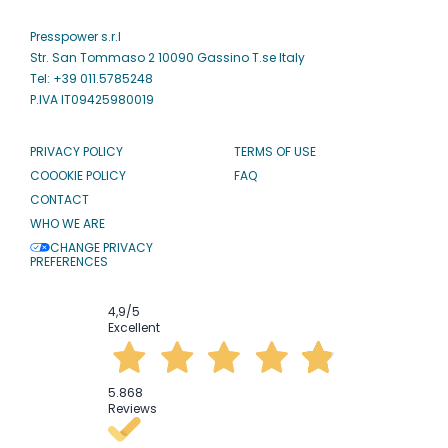
Presspower s.r.l
Str. San Tommaso 2 10090 Gassino T.se Italy
Tel: +39 011.5785248
P.IVA IT09425980019
PRIVACY POLICY
TERMS OF USE
COOOKIE POLICY
FAQ
CONTACT
WHO WE ARE
CHANGE PRIVACY
PREFERENCES
4,9
/5
Excellent
5.868
Reviews