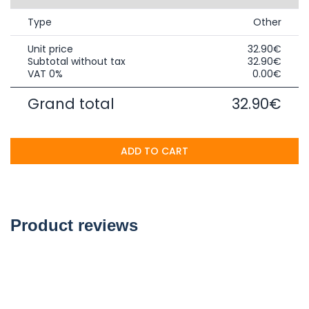
Type
Other
Unit price
32.90€
Subtotal without tax
32.90€
VAT 0%
0.00€
Grand total
32.90€
ADD TO CART
Product reviews