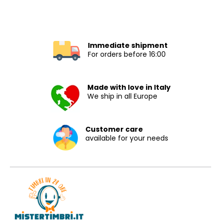
Immediate shipment
For orders before 16:00
Made with love in Italy
We ship in all Europe
Customer care
available for your needs