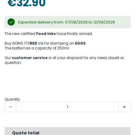
€32.90
gallery
Expected delivery from: 07/08/2026 to 12/08/2026
The new certified
Food Inks
have finally arrived.
Buy NORIS 170
RED
ink for stamping on
EGGS
.
The bottle has a capacity of 250ml
Our
customer service
is at your disposal for any need, doubt or
question.
Quantity
-
+
Quote total