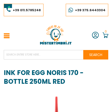
Skip
to
Content
+39 011.5785248
+39 375.6443304
0
Account
SEARCH
INK FOR EGG NORIS 170 -
BOTTLE 250ML RED
Skip
to
the
end
of