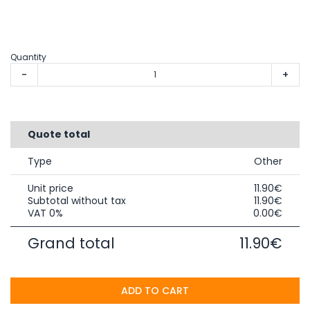
Quantity
-
+
Quote total
Type
Other
Unit price
11.90€
Subtotal without tax
11.90€
VAT 0%
0.00€
Grand total
11.90€
ADD TO CART