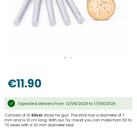
Skip
to
the
€11.90
beginning
of
the
images
gallery
Expected delivery from: 12/08/2026 to 17/08/2026
Consists of 10
Silver
sticks for gun. The stick has a diameter of 7
mm and is 10 cm long. With our Try-me kit you can make from 50 to
70 seals with a 20 mm diameter seal.