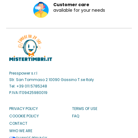
Customer care
available for your needs
Presspower s.r.l
Str. San Tommaso 2 10090 Gassino T.se Italy
Tel: +39 011.5785248
P.IVA IT09425980019
PRIVACY POLICY
TERMS OF USE
COOOKIE POLICY
FAQ
CONTACT
WHO WE ARE