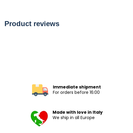
Product reviews
Immediate shipment
For orders before 16:00
Made with love in Italy
We ship in all Europe