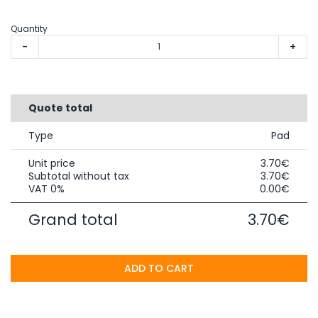
Quantity
-
+
Quote total
Type
Pad
Unit price
3.70€
Subtotal without tax
3.70€
VAT 0%
0.00€
Grand total
3.70€
ADD TO CART