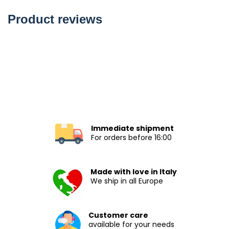
Product reviews
Immediate shipment
For orders before 16:00
Made with love in Italy
We ship in all Europe
Customer care
available for your needs