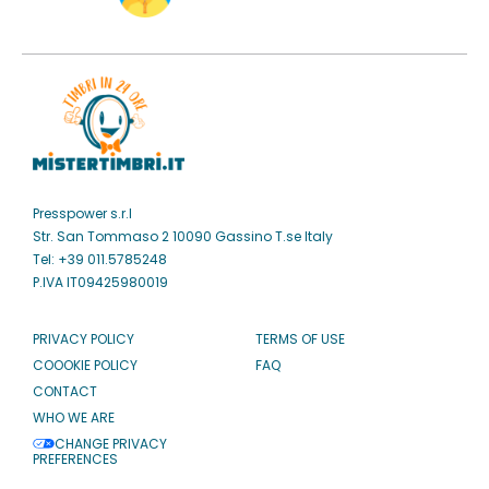
Presspower s.r.l
Str. San Tommaso 2 10090 Gassino T.se Italy
Tel: +39 011.5785248
P.IVA IT09425980019
PRIVACY POLICY
TERMS OF USE
COOOKIE POLICY
FAQ
CONTACT
WHO WE ARE
CHANGE PRIVACY
PREFERENCES