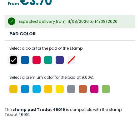
€3.70
From
Expected delivery from: 11/08/2026 to 14/08/2026
PAD COLOR
Select a color for the pad of the stamp.
Select a premium color for the pad at 9.00€.
The
stamp pad Trodat 46019
is compatible with the stamp:
Trodat 46019