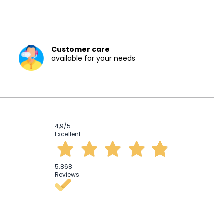
Customer care
available for your needs
4,9
/5
Excellent
5.868
Reviews