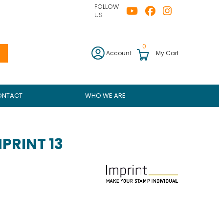
FOLLOW
US
0
Account
My Cart
ONTACT
WHO WE ARE
PRINT 13