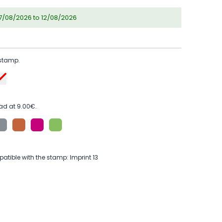
07/08/2026 to 12/08/2026
 stamp.
ad at 9.00€.
tible with the stamp: Imprint 13