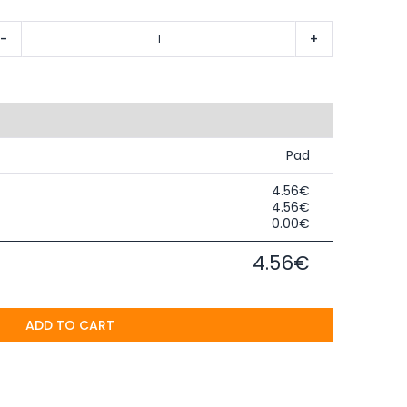
-
+
Pad
4.56€
4.56€
0.00€
4.56€
ADD TO CART