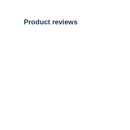
of
the
images
gallery
Product reviews