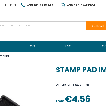
HELPLINE
+39 011.5785248
+39 375.6443304
SEARCH
BLOG
FAQ
C
mprint 13
STAMP PAD IM
Dimension
58x22 mm
€4.56
From