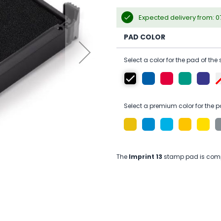
Expected delivery from: 
PAD COLOR
Select a color for the pad of the
Select a premium color for the p
The
Imprint 13
stamp pad is compa