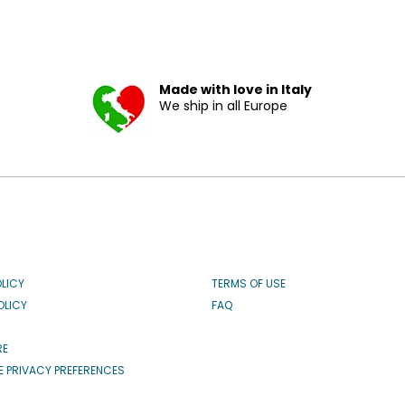
Made with love in Italy
We ship in all Europe
OLICY
TERMS OF USE
OLICY
FAQ
RE
 PRIVACY PREFERENCES