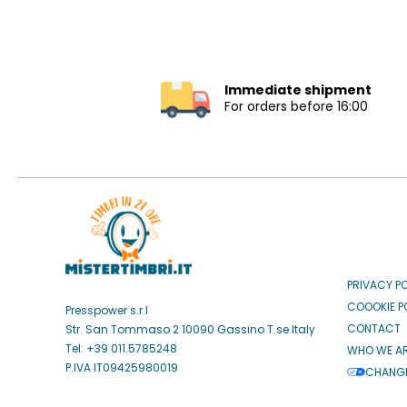
Immediate shipment
For orders before 16:00
PRIVACY P
COOOKIE P
Presspower s.r.l
CONTACT
Str. San Tommaso 2 10090 Gassino T.se Italy
Tel: +39 011.5785248
WHO WE A
P.IVA IT09425980019
CHANGE