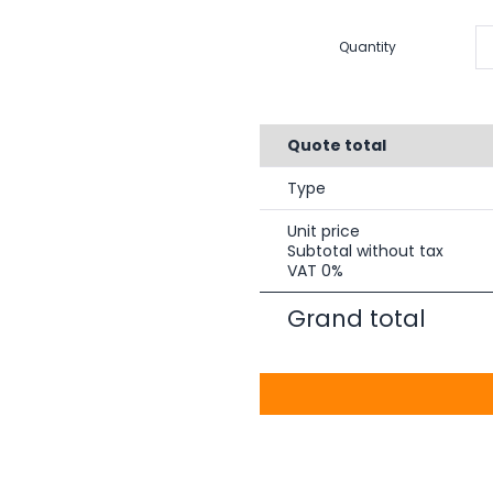
Quantity
Quote total
Type
Unit price
Subtotal without tax
VAT 0%
Grand total