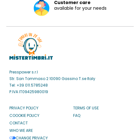
Customer care
available for your needs
Presspower s.r.l
Str. San Tommaso 2 10090 Gassino T.se Italy
Tel: +39 011.5785248
P.IVA IT09425980019
PRIVACY POLICY
TERMS OF USE
COOOKIE POLICY
FAQ
CONTACT
WHO WE ARE
CHANGE PRIVACY