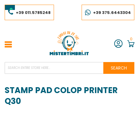
Skip
to
Content
+39 011.5785248
+39 375.6443304
0
Account
SEARCH
STAMP PAD COLOP PRINTER
Q30
Skip
to
the
end
of