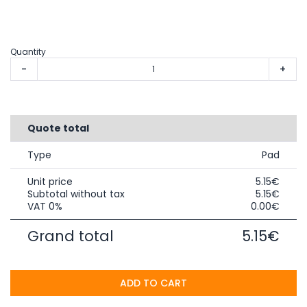
Quantity
-
+
Quote total
Type
Pad
Unit price
5.15€
Subtotal without tax
5.15€
VAT 0%
0.00€
Grand total
5.15€
ADD TO CART