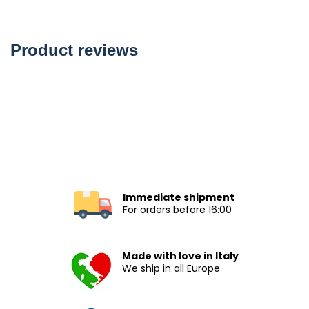
Product reviews
Immediate shipment
For orders before 16:00
Made with love in Italy
We ship in all Europe