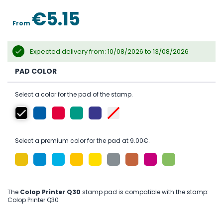
the
images
€5.15
gallery
From
Expected delivery from: 10/08/2026 to 13/08/2026
PAD COLOR
Select a color for the pad of the stamp.
Select a premium color for the pad at 9.00€.
The
Colop Printer Q30
stamp pad is compatible with the stamp:
Colop Printer Q30