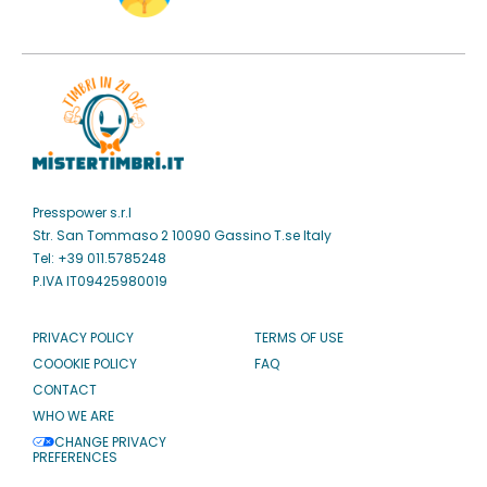
Presspower s.r.l
Str. San Tommaso 2 10090 Gassino T.se Italy
Tel: +39 011.5785248
P.IVA IT09425980019
PRIVACY POLICY
TERMS OF USE
COOOKIE POLICY
FAQ
CONTACT
WHO WE ARE
CHANGE PRIVACY
PREFERENCES