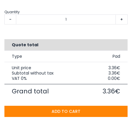
Quantity
-
+
Quote total
Type
Pad
Unit price
3.36€
Subtotal without tax
3.36€
VAT 0%
0.00€
Grand total
3.36€
ADD TO CART