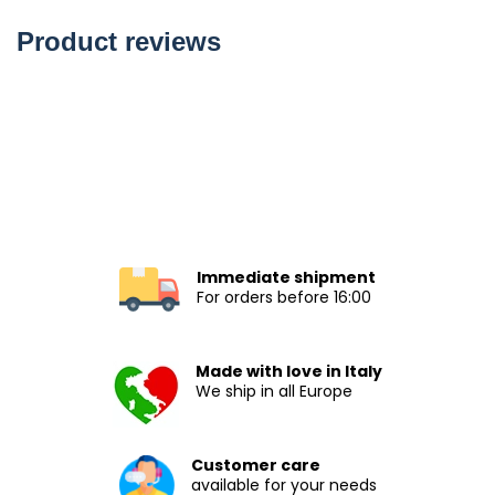
Product reviews
Immediate shipment
For orders before 16:00
Made with love in Italy
We ship in all Europe
Customer care
available for your needs