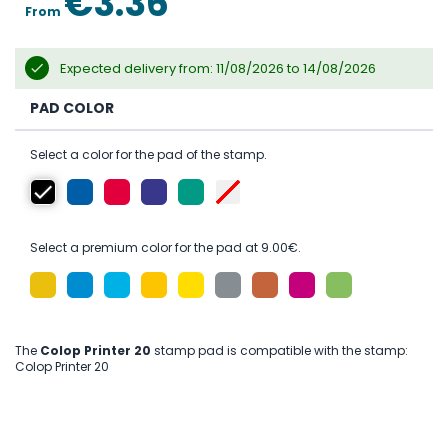
€3.36
From
Expected delivery from: 11/08/2026 to 14/08/2026
PAD COLOR
Select a color for the pad of the stamp.
Select a premium color for the pad at 9.00€.
The
Colop Printer 20
stamp pad is compatible with the stamp:
Colop Printer 20