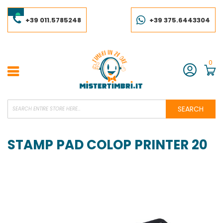
Skip
to
Content
+39 011.5785248
+39 375.6443304
0
Account
SEARCH
STAMP PAD COLOP PRINTER 20
Skip
to
the
end
of
the
images
gallery