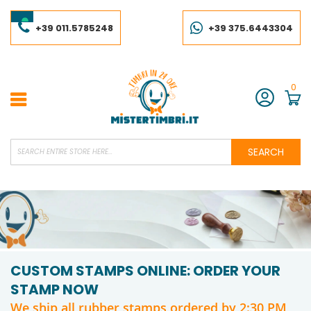
Skip
to
Content
+39 011.5785248
+39 375.6443304
0
Account
SEARCH
CUSTOM STAMPS ONLINE: ORDER YOUR
STAMP NOW
We ship all rubber stamps ordered by 2:30 PM