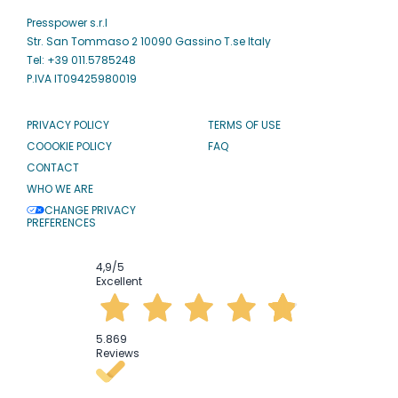
Presspower s.r.l
Str. San Tommaso 2 10090 Gassino T.se Italy
Tel: +39 011.5785248
P.IVA IT09425980019
PRIVACY POLICY
TERMS OF USE
COOOKIE POLICY
FAQ
CONTACT
WHO WE ARE
CHANGE PRIVACY
PREFERENCES
4,9
/5
Excellent
5.869
Reviews