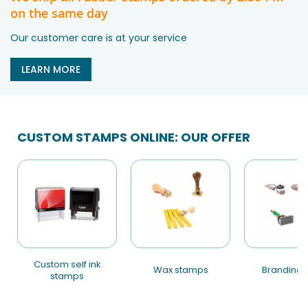
on the same day
Our customer care is at your service
LEARN MORE
CUSTOM STAMPS ONLINE: OUR OFFER
custom self ink
wax stamps
branding 
stamps