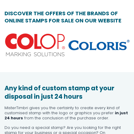
DISCOVER THE OFFERS OF THE BRANDS OF
ONLINE STAMPS FOR SALE ON OUR WEBSITE
Any kind of custom stamp at your
disposal in just 24 hours
MisterTimbri gives you the certainty to create every kind of
customised stamp with the logo or graphics you prefer
in just
24 hours
from the conclusion of the purchase order.
Do you need a special stamp? Are you looking for the right
stamp for your business or a special occasion? On