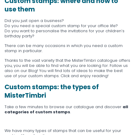
Custom stamps: where and how to
use them
Did you just open a business?
Do you need a special custom stamp for your office life?
Do you want to personalise the invitations for your children’s
birthday party?
There can be many occasions in which you need a custom
stamp in particular.
Thanks to the vast variety that the MisterTimbri catalogue offers
you, you will be able to find what you are looking for. Follow us
also on our
Blog
! You will find lots of ideas to make the best
use of your custom stamps. Click and enjoy reading!
Custom stamps: the types of
MisterTimbri
Take a few minutes to browse our catalogue and discover
all
categories of custom stamps
.
We have many types of stamps that can be useful for your