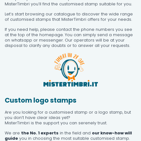
MisterTimbri you’ll find the customised stamp suitable for you.
Let’s start browsing our catalogue to discover the wide range
of customised stamps that MisterTimbri offers for your needs.
If you need help, please contact the phone numbers you see
at the top of the homepage. You can simply send a message
on whatsapp or messenger. Our operators will be at your
disposal to clarify any doubts or to answer all your requests.
Custom logo stamps
Are you looking for a customised stamp or a logo stamp, but
you don’t have clear ideas yet?
MisterTimbri is the support you can serenely trust.
We are
the No. 1 experts
in the field and
our know-how will
guide
you in choosing the most suitable customised stamp.