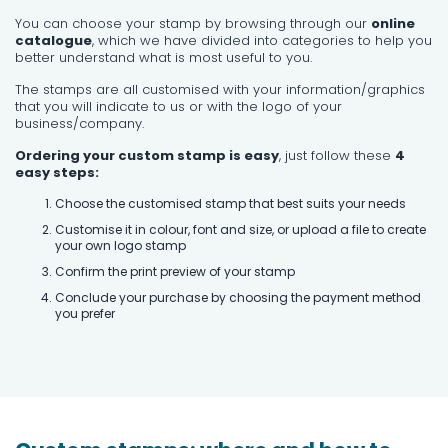
You can choose your stamp by browsing through our
online
catalogue
, which we have divided into categories to help you
better understand what is most useful to you.
The stamps are all customised with your information/graphics
that you will indicate to us or with the logo of your
business/company.
Ordering your custom stamp is easy
, just follow these
4
easy steps:
Choose the customised stamp that best suits your needs
Customise it in colour, font and size, or upload a file to create
your own logo stamp
Confirm the print preview of your stamp
Conclude your purchase by choosing the payment method
you prefer