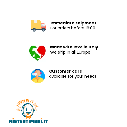
Immediate shipment
For orders before 16:00
Made with love in Italy
We ship in all Europe
Customer care
available for your needs