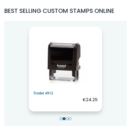
BEST SELLING CUSTOM STAMPS ONLINE
Trodat 4912
€24.25