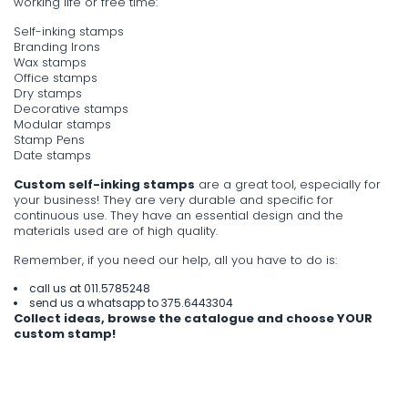
working life or free time:
Self-inking stamps
Branding Irons
Wax stamps
Office stamps
Dry stamps
Decorative stamps
Modular stamps
Stamp Pens
Date stamps
Custom self-inking stamps
are a great tool, especially for
your business! They are very durable and specific for
continuous use. They have an essential design and the
materials used are of high quality.
Remember, if you need our help, all you have to do is:
call us at
011.5785248
send us a whatsapp to
375.6443304
Collect ideas, browse the catalogue and choose YOUR
custom stamp!